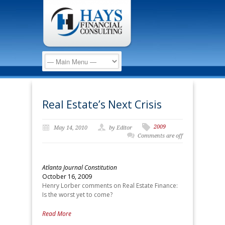
Real Estate’s Next Crisis
2009
May 14, 2010
by Editor
Comments are off
Atlanta Journal Constitution
October 16, 2009
Henry Lorber comments on Real Estate Finance:
Is the worst yet to come?
Read More