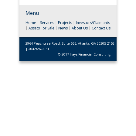
Menu
Home
|
Services
|
Projects
|
Investors/Claimants
|
Assets For Sale
|
News
|
About Us
|
Contact Us
2964 Peachtree Road, Suite 555, Atlanta, GA 30305-2153
| 404-926-0051
© 2017 Hays Financial Consulting