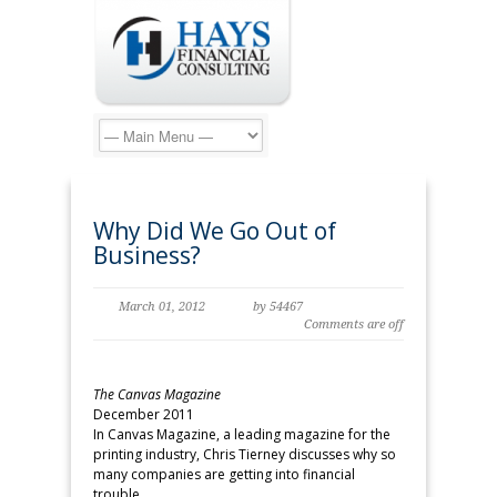
Why Did We Go Out of
Business?
March 01, 2012
by 54467
Comments are off
The Canvas Magazine
December 2011
In Canvas Magazine, a leading magazine for the
printing industry, Chris Tierney discusses why so
many companies are getting into financial
trouble.