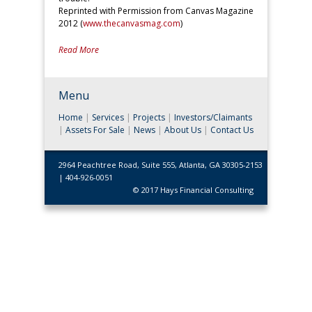
Reprinted with Permission from Canvas Magazine
2012 (
www.thecanvasmag.com
)
Read More
Menu
Home
|
Services
|
Projects
|
Investors/Claimants
|
Assets For Sale
|
News
|
About Us
|
Contact Us
2964 Peachtree Road, Suite 555, Atlanta, GA 30305-2153
| 404-926-0051
© 2017 Hays Financial Consulting