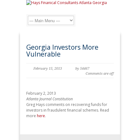
Georgia Investors More
Vulnerable
February 15, 2013
by 54467
Comments are off
February 2, 2013
Atlanta Journal Constitution
Greg Hays comments on recovering funds for
investors in fraudulent financial schemes. Read
more
here
.