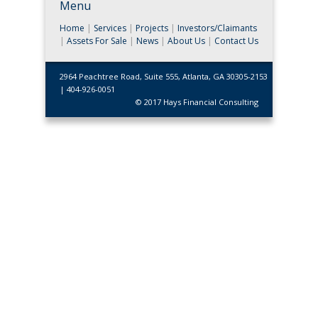
Menu
Home
|
Services
|
Projects
|
Investors/Claimants
|
Assets For Sale
|
News
|
About Us
|
Contact Us
2964 Peachtree Road, Suite 555, Atlanta, GA 30305-2153
| 404-926-0051
© 2017 Hays Financial Consulting