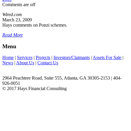
Comments are off
Wired.com
March 23, 2009
Hays comments on Ponzi schemes.
Read More
Menu
Home
|
Services
|
Projects
|
Investors/Claimants
|
Assets For Sale
|
News
|
About Us
|
Contact Us
2964 Peachtree Road, Suite 555, Atlanta, GA 30305-2153 | 404-
926-0051
© 2017 Hays Financial Consulting