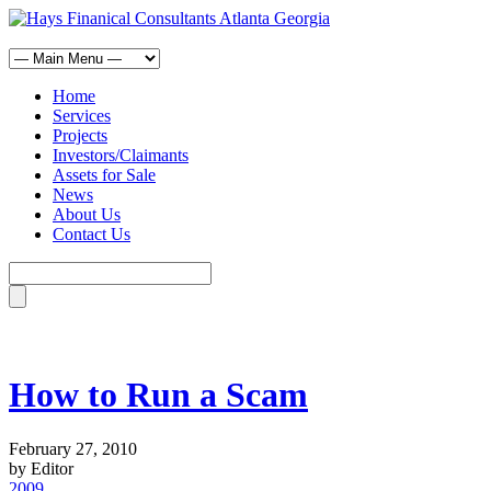
Home
Services
Projects
Investors/Claimants
Assets for Sale
News
About Us
Contact Us
How to Run a Scam
February 27, 2010
by Editor
2009