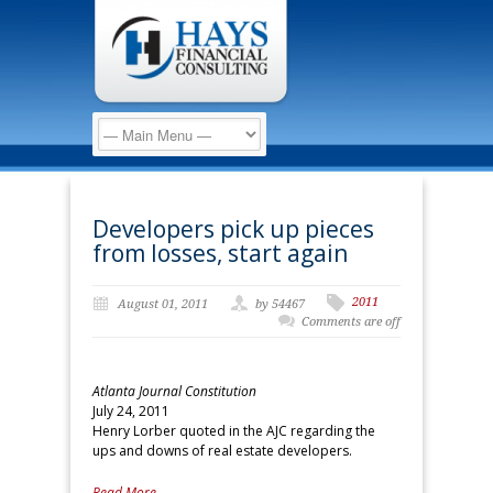
Developers pick up pieces
from losses, start again
2011
August 01, 2011
by 54467
Comments are off
Atlanta Journal Constitution
July 24, 2011
Henry Lorber quoted in the AJC regarding the
ups and downs of real estate developers.
Read More