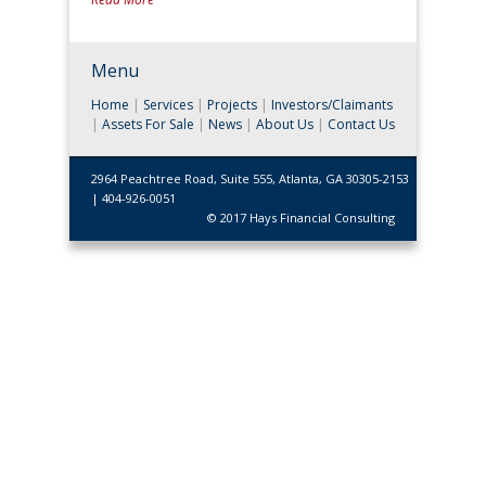
Menu
Home
|
Services
|
Projects
|
Investors/Claimants
|
Assets For Sale
|
News
|
About Us
|
Contact Us
2964 Peachtree Road, Suite 555, Atlanta, GA 30305-2153
| 404-926-0051
© 2017 Hays Financial Consulting